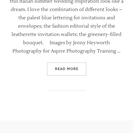
this Italian summer wedding inspiration look like a
dream. I love the combination of different looks –
the palest blue lettering for invitations and
envelopes; the fashion editorial style of the
leatherette invitation wallets; the greenery-filled
bouquet. Images by Jenny Heyworth
Photography for Aspire Photography Training …
“ITALIAN WEDDING STYLIN
READ MORE