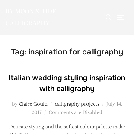
Skip
BY MOON & TIDE
to
Search
TOGG
content
CALLIGRAPHY
for:
Tag:
inspiration for calligraphy
Italian wedding styling inspiration
with calligraphy
Posted
by
Claire Gould
calligraphy projects
July 14,
on
2017
Comments are Disabled
Delicate styling and the softest colour palette make