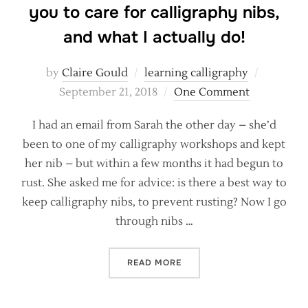
you to care for calligraphy nibs,
and what I actually do!
Posted
by
Claire Gould
learning calligraphy
on
September 21, 2018
One Comment
I had an email from Sarah the other day – she’d
been to one of my calligraphy workshops and kept
her nib – but within a few months it had begun to
rust. She asked me for advice: is there a best way to
keep calligraphy nibs, to prevent rusting? Now I go
through nibs …
“RUSTY NIBS! HOW THE IN
READ MORE