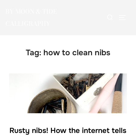
Skip
BY MOON & TIDE
to
Search
TOGG
content
CALLIGRAPHY
for:
Tag:
how to clean nibs
Rusty nibs! How the internet tells