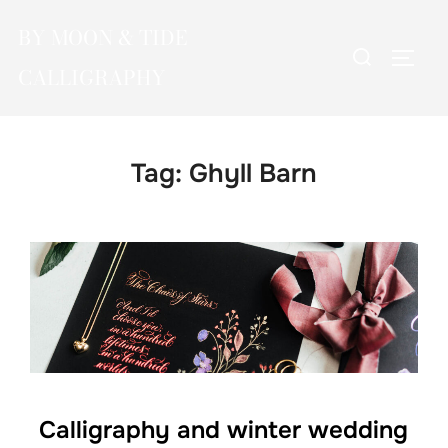
Skip
BY MOON & TIDE
to
Search
TOGG
content
CALLIGRAPHY
for:
Tag:
Ghyll Barn
Calligraphy and winter wedding