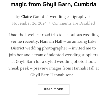
magic from Ghyll Barn, Cumbria
Posted
by
Claire Gould
wedding calligraphy
on
November 26, 2024
Comments are Disabled
I had the loveliest road trip to a fabulous wedding
venue recently. Hannah Hall – an amazing Lake
District wedding photographer – invited me to
join her and a team of talented wedding suppliers
at Ghyll Barn for a styled wedding photoshoot.
Sneak peek – preview images from Hannah Hall at
Ghyll Barn Hannah sent …
“CALLIGRAPHY AND WINTE
READ MORE