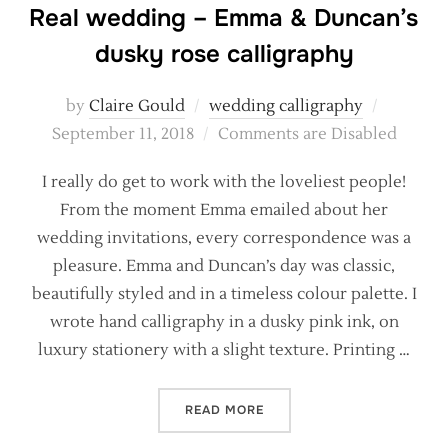
Real wedding – Emma & Duncan’s
dusky rose calligraphy
Posted
by
Claire Gould
wedding calligraphy
on
September 11, 2018
Comments are Disabled
I really do get to work with the loveliest people!
From the moment Emma emailed about her
wedding invitations, every correspondence was a
pleasure. Emma and Duncan’s day was classic,
beautifully styled and in a timeless colour palette. I
wrote hand calligraphy in a dusky pink ink, on
luxury stationery with a slight texture. Printing …
“REAL WEDDING – EMMA &
READ MORE