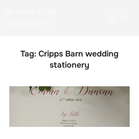
Skip
BY MOON & TIDE
to
Search
TOGG
content
CALLIGRAPHY
for:
Tag:
Cripps Barn wedding
stationery