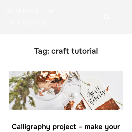
Skip
BY MOON & TIDE
to
Search
TOGG
content
CALLIGRAPHY
for:
Tag:
craft tutorial
Calligraphy project – make your