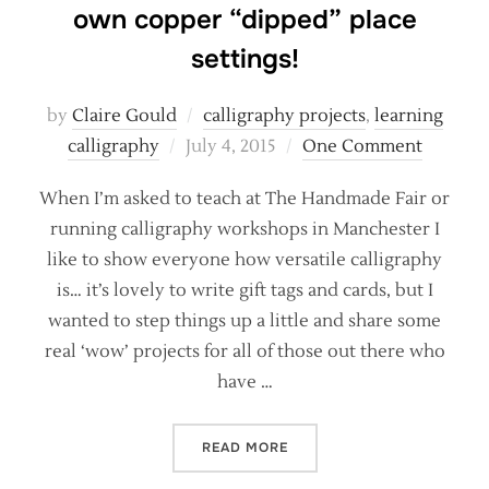
own copper “dipped” place
settings!
by
Claire Gould
calligraphy projects
,
learning
Posted
calligraphy
July 4, 2015
One Comment
on
When I’m asked to teach at The Handmade Fair or
running calligraphy workshops in Manchester I
like to show everyone how versatile calligraphy
is… it’s lovely to write gift tags and cards, but I
wanted to step things up a little and share some
real ‘wow’ projects for all of those out there who
have …
“CALLIGRAPHY PROJECT –
READ MORE