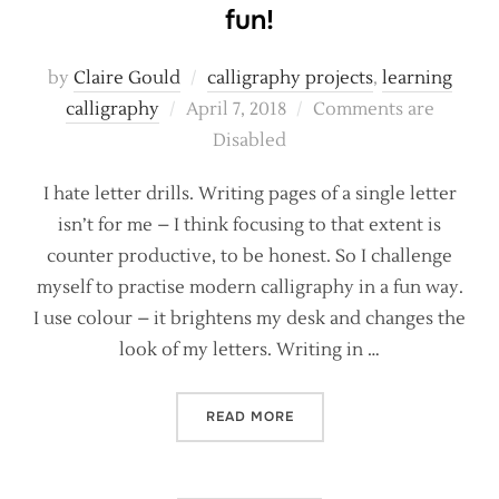
fun!
by
Claire Gould
calligraphy projects
,
learning
Posted
calligraphy
April 7, 2018
Comments are
on
Disabled
I hate letter drills. Writing pages of a single letter
isn’t for me – I think focusing to that extent is
counter productive, to be honest. So I challenge
myself to practise modern calligraphy in a fun way.
I use colour – it brightens my desk and changes the
look of my letters. Writing in …
“MAKING YOUR CALLIGRAP
READ MORE