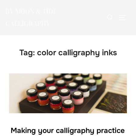
Skip
BY MOON & TIDE
to
Search
TOGG
content
CALLIGRAPHY
for:
Tag:
color calligraphy inks
Making your calligraphy practice