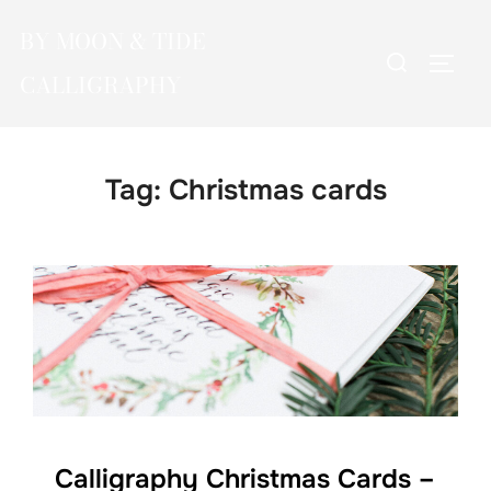
Skip
BY MOON & TIDE
to
Search
TOGG
content
CALLIGRAPHY
for:
Tag:
Christmas cards
Calligraphy Christmas Cards –