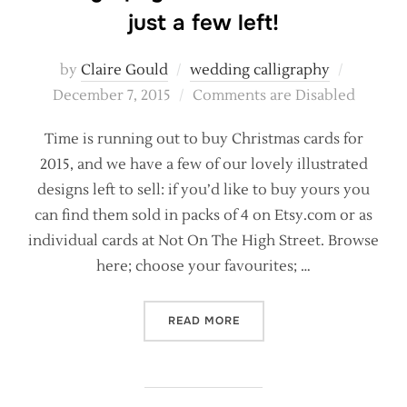
just a few left!
Posted
by
Claire Gould
wedding calligraphy
on
December 7, 2015
Comments are Disabled
Time is running out to buy Christmas cards for
2015, and we have a few of our lovely illustrated
designs left to sell: if you’d like to buy yours you
can find them sold in packs of 4 on Etsy.com or as
individual cards at Not On The High Street. Browse
here; choose your favourites; …
“CALLIGRAPHY CHRISTMAS 
READ MORE