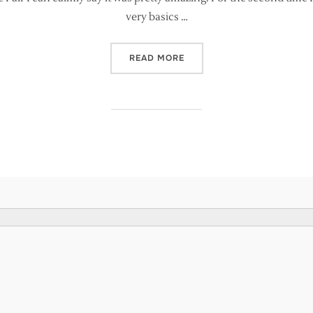
very basics …
“SO HOW DID IT GO AT TH
READ MORE