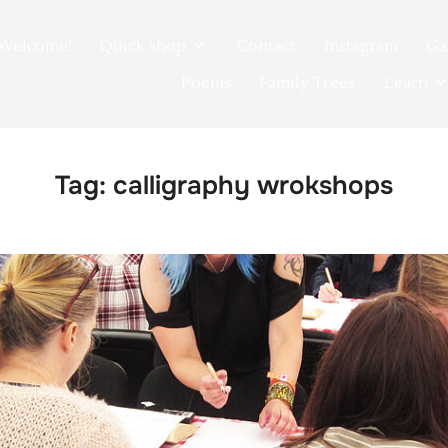
Welcome!
Quick shop
Contact
Instagram
Ga
Poems
Family Trees
Learn
Tag:
calligraphy wrokshops