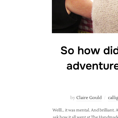
So how did
adventure
by
Claire Gould
call
Welll… it was mental. And brilliant
ask how it all went at The Handmade