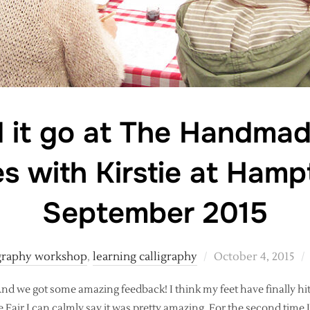
 it go at The Handmad
s with Kirstie at Hamp
September 2015
Posted
igraphy workshop
,
learning calligraphy
October 4, 2015
on
. And we got some amazing feedback! I think my feet have finally 
 Fair I can calmly say it was pretty amazing. For the second time 