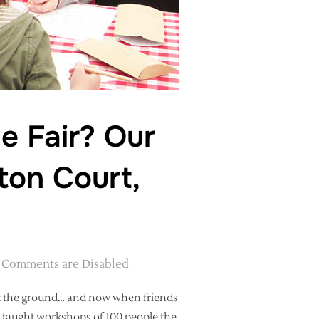
e Fair? Our
ton Court,
Comments are Disabled
hit the ground… and now when friends
I taught workshops of 100 people the