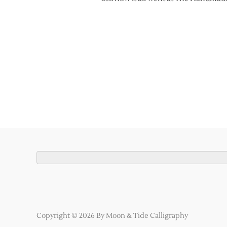
Copyright © 2026 By Moon & Tide Calligraphy