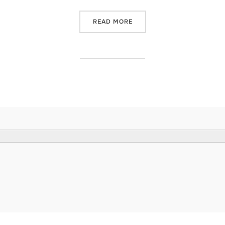
“ARE YOU KEEPING YOUR C
READ MORE