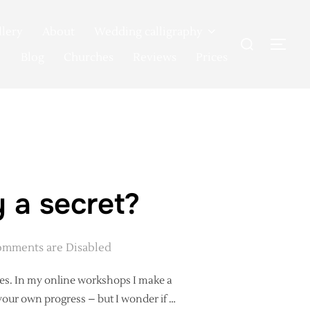
llery
About
Wedding calligraphy
Search
TOG
for:
Blog
Churches
Reviews
Prices
 a secret?
mments are Disabled
es. In my online workshops I make a
 your own progress – but I wonder if …