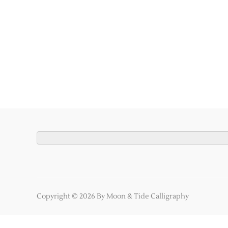
Copyright © 2026 By Moon & Tide Calligraphy