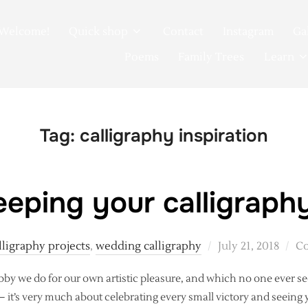
Welcome!
Quick shop
Contact
Instagram
Ga
Poems
Family Trees
Learn
Tag:
calligraphy inspiration
eping your calligraphy
Posted
lligraphy projects
,
wedding calligraphy
July 21, 2018
Co
on
by we do for our own artistic pleasure, and which no one ever se
k – it’s very much about celebrating every small victory and seeing