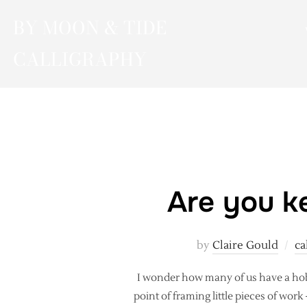
Skip
BY MOON & TIDE
to
content
CALLIGRAPHY
Are you ke
by
Claire Gould
ca
I wonder how many of us have a hob
point of framing little pieces of wor