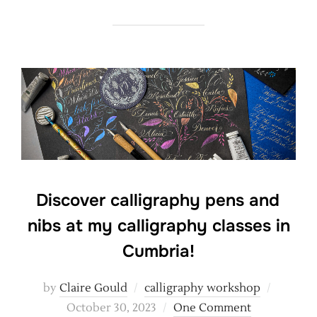
Discover calligraphy pens and
nibs at my calligraphy classes in
Cumbria!
Posted
by
Claire Gould
calligraphy workshop
on
October 30, 2023
One Comment