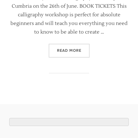
Cumbria on the 26th of June. BOOK TICKETS This
calligraphy workshop is perfect for absolute
beginners and will teach you everything you need
to know to be able to create …
“MODERN CALLIGRAPHY WO
READ MORE