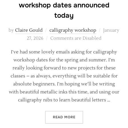
workshop dates announced
today
Posted
by
Claire Gould
calligraphy workshop
January
on
27, 2026
Comments are Disabled
I’ve had some lovely emails asking for calligraphy
workshop dates for the spring and summer. I’m
really looking forward to new projects for these
classes – as always, everything will be suitable for
absolute beginners. I’m hoping we’ll be writing
with beautiful metallic inks this time, and using our
calligraphy nibs to learn beautiful letters …
“2026 LET’S GO! CALLIG
READ MORE