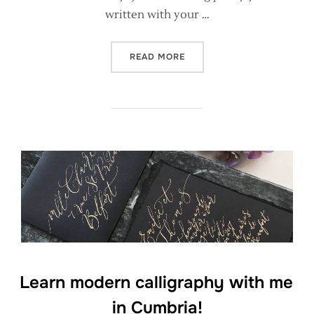
written with your …
“WHAT WILL I LEARN AT A
READ MORE
Learn modern calligraphy with me
in Cumbria!