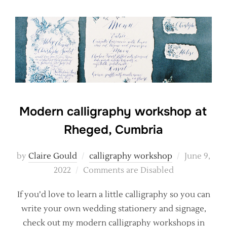
Modern calligraphy workshop at
Rheged, Cumbria
Posted
by
Claire Gould
calligraphy workshop
June 9,
on
2022
Comments are Disabled
If you’d love to learn a little calligraphy so you can
write your own wedding stationery and signage,
check out my modern calligraphy workshops in