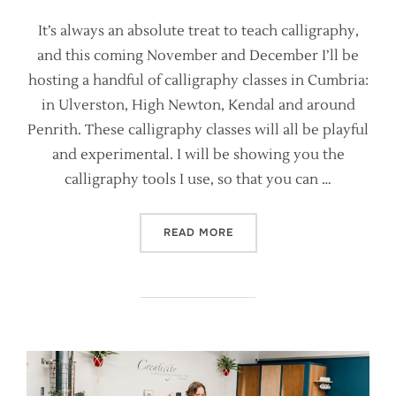
It’s always an absolute treat to teach calligraphy,
and this coming November and December I’ll be
hosting a handful of calligraphy classes in Cumbria:
in Ulverston, High Newton, Kendal and around
Penrith. These calligraphy classes will all be playful
and experimental. I will be showing you the
calligraphy tools I use, so that you can …
“DISCOVER CALLIGRAPHY P
READ MORE