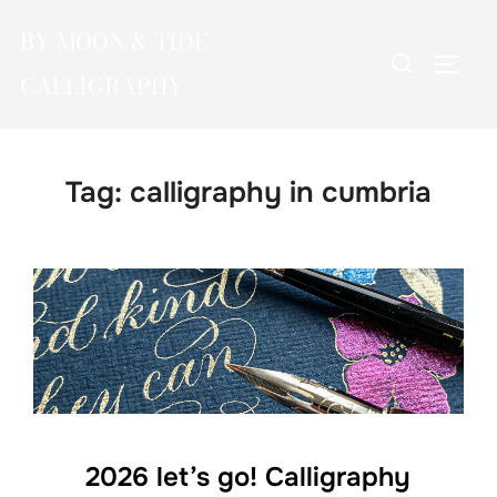
Skip
BY MOON & TIDE
to
Search
TOGG
content
CALLIGRAPHY
for:
Tag:
calligraphy in cumbria
2026 let’s go! Calligraphy