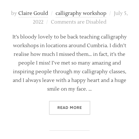
Posted
by
Claire Gould
calligraphy workshop
July 5,
on
2022
Comments are Disabled
It’s bloody lovely to be back teaching calligraphy
workshops in locations around Cumbria. I didn’t
realise how much I missed them… in fact, it’s the
people I miss! I’ve met so many amazing and
inspiring people through my calligraphy classes,
and I always leave with a happy heart and a huge
smile on my face. …
“LEARN MODERN CALLIGRA
READ MORE