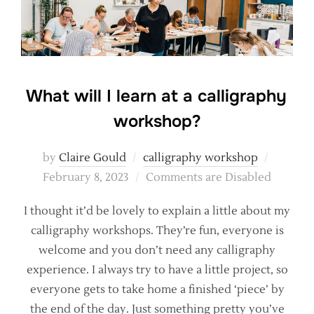
What will I learn at a calligraphy
workshop?
Posted
by
Claire Gould
calligraphy workshop
on
February 8, 2023
Comments are Disabled
I thought it’d be lovely to explain a little about my
calligraphy workshops. They’re fun, everyone is
welcome and you don’t need any calligraphy
experience. I always try to have a little project, so
everyone gets to take home a finished ‘piece’ by
the end of the day. Just something pretty you’ve