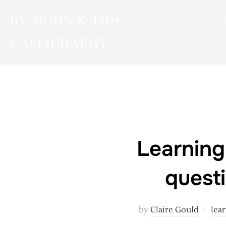
Skip
BY MOON & TIDE
to
content
CALLIGRAPHY
Learning
quest
by
Claire Gould
lear