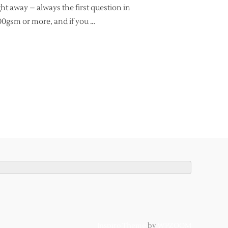
ght away – always the first question in
100gsm or more, and if you …
GRAPHY – THE TOP 3 QUESTIONS & ANSWERS FOR BEGINNERS”
Inspiro Theme
by
WPZOOM