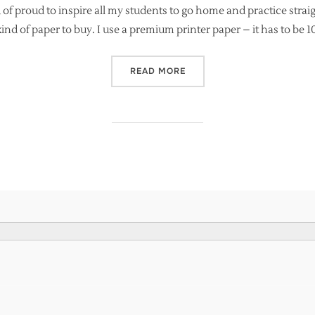
 of proud to inspire all my students to go home and practice strai
 kind of paper to buy. I use a premium printer paper – it has to be 
“LEARNING MODERN CALLI
READ MORE