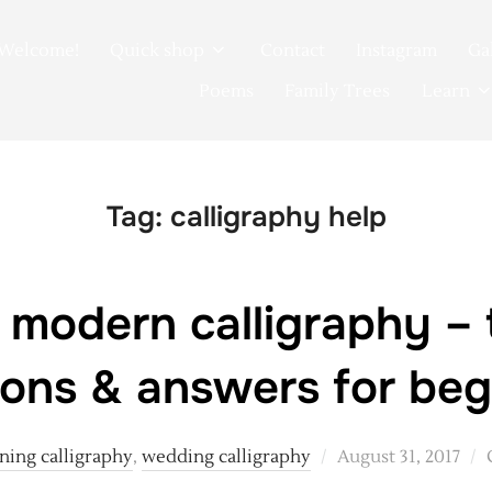
Welcome!
Quick shop
Contact
Instagram
Ga
Poems
Family Trees
Learn
Tag:
calligraphy help
 modern calligraphy – 
ions & answers for beg
Posted
ning calligraphy
,
wedding calligraphy
August 31, 2017
on