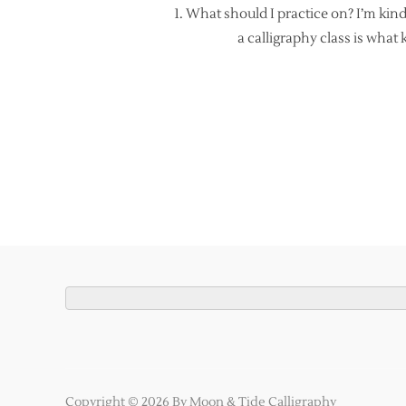
1. What should I practice on? I’m kind
a calligraphy class is what
Copyright © 2026 By Moon & Tide Calligraphy