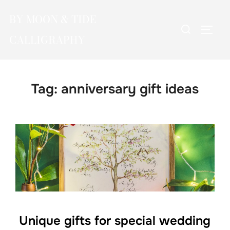
Skip
BY MOON & TIDE
to
Search
TOGG
content
CALLIGRAPHY
for:
Tag:
anniversary gift ideas
Unique gifts for special wedding