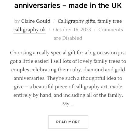
anniversaries – made in the UK
by
Claire Gould
Calligraphy gifts
,
family tree
Posted
calligraphy uk
October 16, 2023
Comments
on
are Disabled
Choosing a really special gift for a big occasion just
got a little easier! I sell lots of lovely family trees to
couples celebrating their ruby, diamond and gold
anniversaries. They’re such a thoughtful idea to
give – a beautiful piece of calligraphy art, made
entirely by hand, and including all of the family.
My …
“UNIQUE GIFTS FOR SPECI
READ MORE