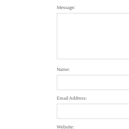
Message:
Name:
Email Address:
Website: