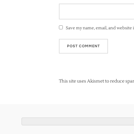
Save my name, email, and website i
This site uses Akismet to reduce sp