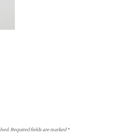
shed.
Required fields are marked
*