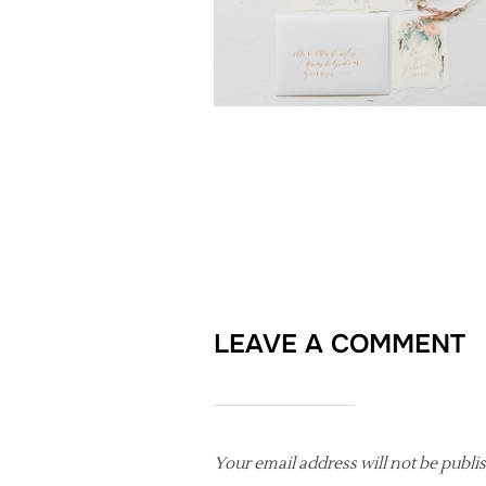
LEAVE A COMMENT
Your email address will not be publi