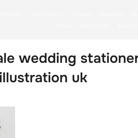
Welcome!
Quick shop
Contact
Instagram
Ga
Poems
Family Trees
Learn
tale wedding statione
illustration uk