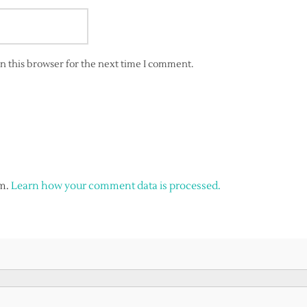
n this browser for the next time I comment.
am.
Learn how your comment data is processed.