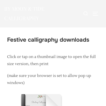
Skip
BY MOON & TIDE
to
Search
TOGG
content
CALLIGRAPHY
for:
Festive calligraphy downloads
Click or tap on a thumbnail image to open the full
size version, then print
(make sure your browser is set to allow pop up
windows)