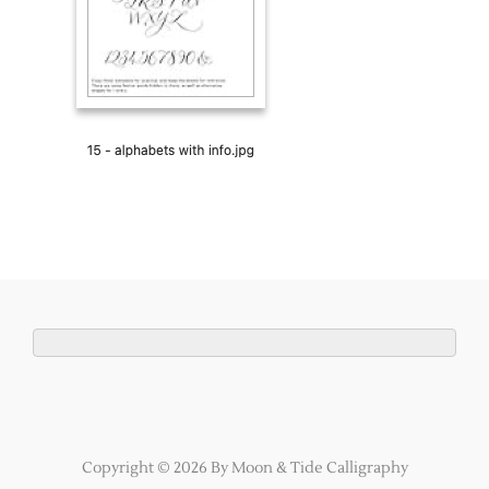
Copyright © 2026 By Moon & Tide Calligraphy