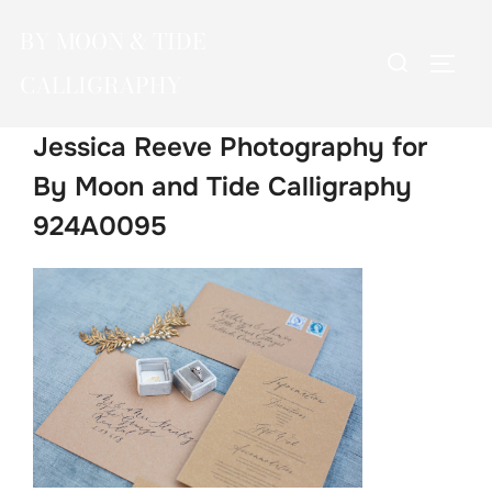
Skip
BY MOON & TIDE
to
Search
TOGG
content
CALLIGRAPHY
for:
Jessica Reeve Photography for
By Moon and Tide Calligraphy
924A0095