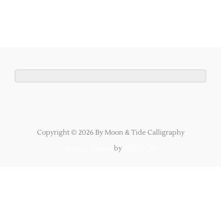
Copyright © 2026 By Moon & Tide Calligraphy
Inspiro Theme
by
WPZOOM