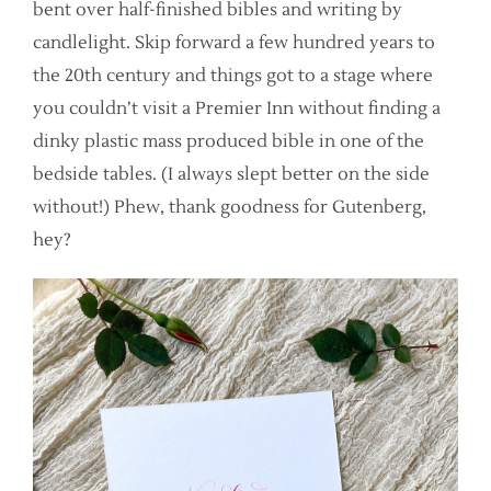
bent over half-finished bibles and writing by
candlelight. Skip forward a few hundred years to
the 20th century and things got to a stage where
you couldn’t visit a Premier Inn without finding a
dinky plastic mass produced bible in one of the
bedside tables. (I always slept better on the side
without!) Phew, thank goodness for Gutenberg,
hey?