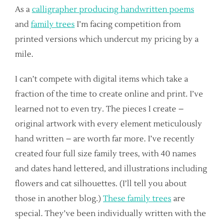
As a
calligrapher producing handwritten poems
and
family trees
I’m facing competition from
printed versions which undercut my pricing by a
mile.
I can’t compete with digital items which take a
fraction of the time to create online and print. I’ve
learned not to even try. The pieces I create –
original artwork with every element meticulously
hand written – are worth far more. I’ve recently
created four full size family trees, with 40 names
and dates hand lettered, and illustrations including
flowers and cat silhouettes. (I’ll tell you about
those in another blog.)
These family trees
are
special. They’ve been individually written with the