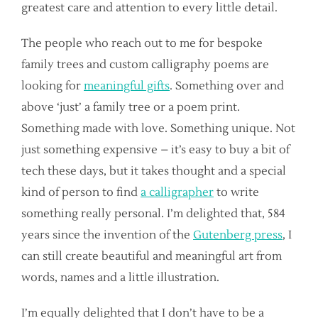
greatest care and attention to every little detail.
The people who reach out to me for bespoke
family trees and custom calligraphy poems are
looking for
meaningful gifts
. Something over and
above ‘just’ a family tree or a poem print.
Something made with love. Something unique. Not
just something expensive – it’s easy to buy a bit of
tech these days, but it takes thought and a special
kind of person to find
a calligrapher
to write
something really personal. I’m delighted that, 584
years since the invention of the
Gutenberg press
, I
can still create beautiful and meaningful art from
words, names and a little illustration.
I’m equally delighted that I don’t have to be a