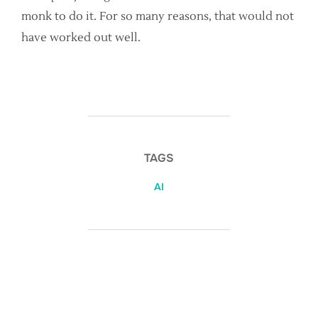
monk to do it. For so many reasons, that would not
have worked out well.
TAGS
AI
POST AUTHOR