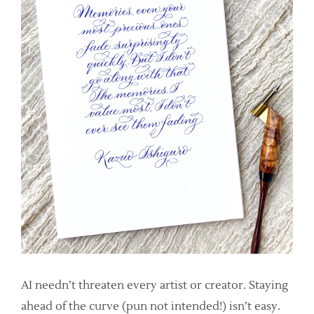
AI needn’t threaten every artist or creator. Staying
ahead of the curve (pun not intended!) isn’t easy.