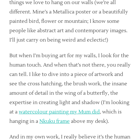
things we love to hang on our walls (we’re all
different. Mine’s a Metallica poster or a beautifully
painted bird, flower or mountain; I know some
people like abstract art and contemporary images.
I’ll just carry on being weird and eclectic!)
But when I’m buying art for my walls, I look for the
human touch. And when that’s not there, you really
can tell. I like to dive into a piece of artwork and
see the cross hatching, the brush work, the insane
amount of detail in the wing of a butterfly, the
expertise in creating light and shadow (I’m looking
at a
watercolour painting my Mum did
, which is
hanging in a
Nkuku frame
above my desk).
And in my own work, I really believe it’s the human