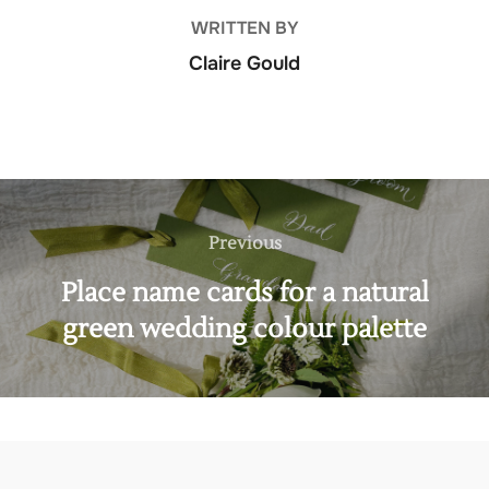
WRITTEN BY
Claire Gould
Post
navigation
Previous
Previous
Place name cards for a natural
green wedding colour palette