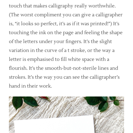
touch that makes calligraphy really worthwhile.
(The worst compliment you can give a calligrapher
is, “it looks so perfect, it’s as if it was printed!”) It’s
touching the ink on the page and feeling the shape
of the letters under your fingers. It’s the slight
variation in the curve of a t stroke, or the way a
letter is emphasised to fill white space with a
flourish. It’s the smooth-but-not-sterile lines and
strokes. It’s the way you can see the calligrapher’s
hand in their work.