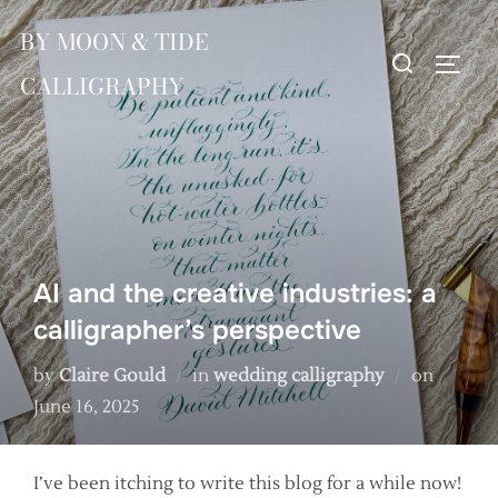
Skip
BY MOON & TIDE
to
Search
TOGG
content
CALLIGRAPHY
for:
AI and the creative industries: a
calligrapher’s perspective
Posted
by
Claire Gould
in
wedding calligraphy
on
on
June 16, 2025
I’ve been itching to write this blog for a while now!