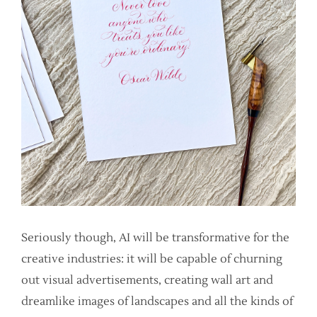
Seriously though, AI will be transformative for the
creative industries: it will be capable of churning
out visual advertisements, creating wall art and
dreamlike images of landscapes and all the kinds of