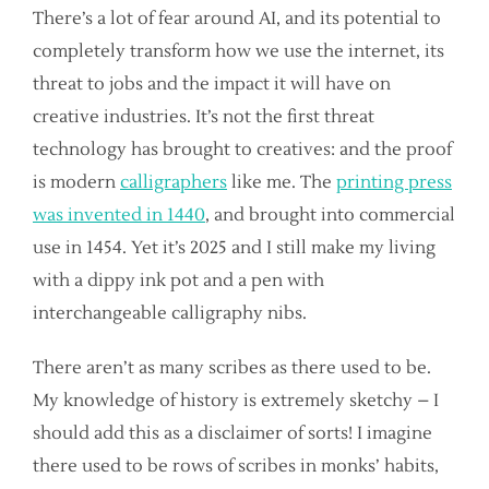
There’s a lot of fear around AI, and its potential to
completely transform how we use the internet, its
threat to jobs and the impact it will have on
creative industries. It’s not the first threat
technology has brought to creatives: and the proof
is modern
calligraphers
like me. The
printing press
was invented in 1440
, and brought into commercial
use in 1454. Yet it’s 2025 and I still make my living
with a dippy ink pot and a pen with
interchangeable calligraphy nibs.
There aren’t as many scribes as there used to be.
My knowledge of history is extremely sketchy – I
should add this as a disclaimer of sorts! I imagine
there used to be rows of scribes in monks’ habits,