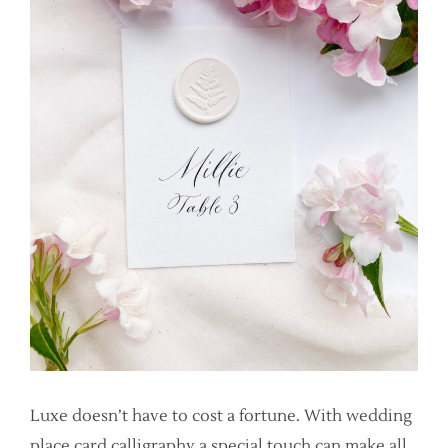
Luxe doesn’t have to cost a fortune. With wedding
place card calligraphy a special touch can make all