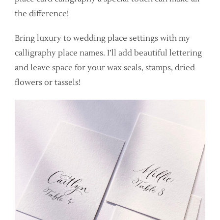
the difference!
Bring luxury to wedding place settings with my
calligraphy place names. I’ll add beautiful lettering
and leave space for your wax seals, stamps, dried
flowers or tassels!