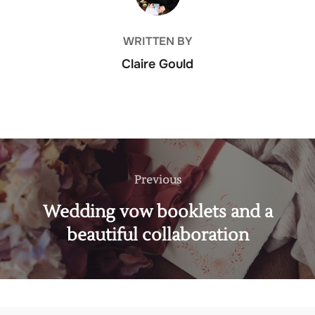
WRITTEN BY
Claire Gould
Post
navigation
Previous
Previous
Wedding vow booklets and a
beautiful collaboration