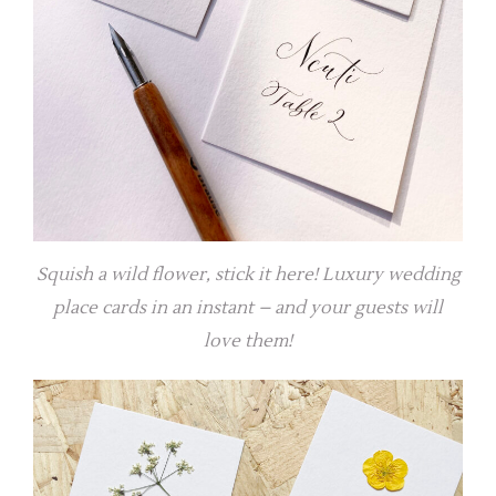
Squish a wild flower, stick it here! Luxury wedding
place cards in an instant – and your guests will
love them!