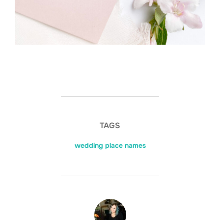
TAGS
wedding place names
POST AUTHOR