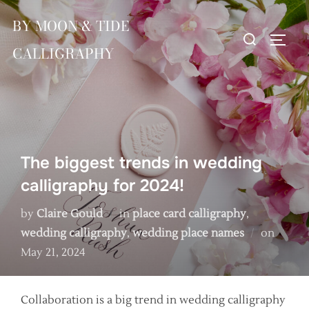
Skip
BY MOON & TIDE
to
Search
TOGG
content
CALLIGRAPHY
for:
The biggest trends in wedding
calligraphy for 2024!
by
Claire Gould
in
place card calligraphy
,
Poste
wedding calligraphy
,
wedding place names
on
on
May 21, 2024
Collaboration is a big trend in wedding calligraphy