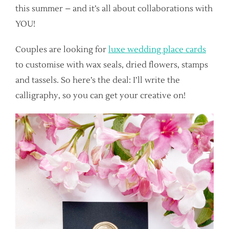
this summer – and it’s all about collaborations with
YOU!
Couples are looking for
luxe wedding place cards
to customise with wax seals, dried flowers, stamps
and tassels. So here’s the deal: I’ll write the
calligraphy, so you can get your creative on!