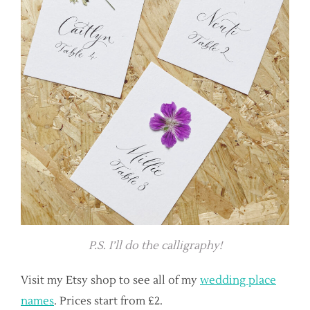
P.S. I’ll do the calligraphy!
Visit my Etsy shop to see all of my
wedding place
names
. Prices start from £2.