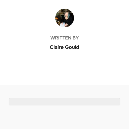
POST AUTHOR
WRITTEN BY
Claire Gould