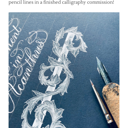
pencil lines in a finished calligraphy commission!