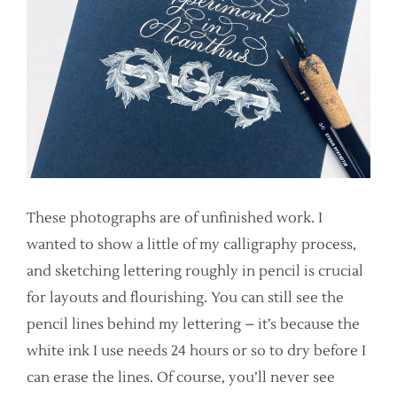
These photographs are of unfinished work. I
wanted to show a little of my calligraphy process,
and sketching lettering roughly in pencil is crucial
for layouts and flourishing. You can still see the
pencil lines behind my lettering – it’s because the
white ink I use needs 24 hours or so to dry before I
can erase the lines. Of course, you’ll never see