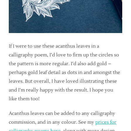
If I were to use these acanthus leaves in a
calligraphy poem, I’d love to firm up the circles so
the pattern is more regular. I’d also add gold –
perhaps gold leaf detail as dots in and amongst the
leaves. But overall, I have loved illustrating these
and I’m really happy with the result. I hope you
like them too!
Acanthus leaves can be added to any calligraphy
commission, and in any colour. See my
prices for
calligraphy poems here
, along with more design