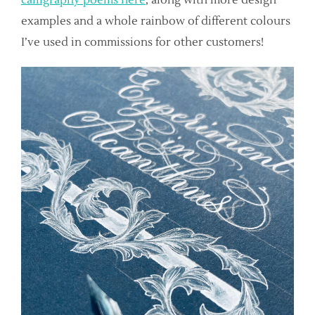
examples and a whole rainbow of different colours
I’ve used in commissions for other customers!