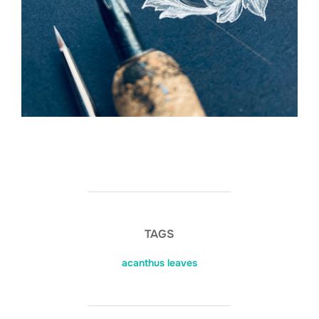
TAGS
acanthus leaves