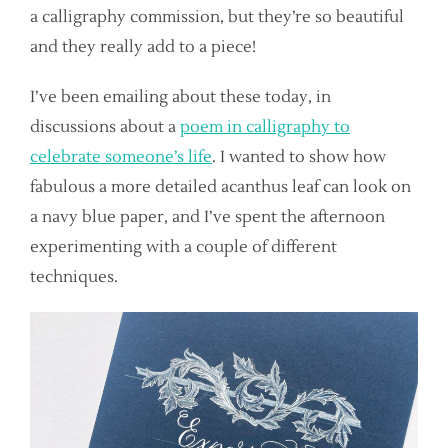
a calligraphy commission, but they’re so beautiful
and they really add to a piece!
I’ve been emailing about these today, in
discussions about a
poem in calligraphy to
celebrate someone’s life
. I wanted to show how
fabulous a more detailed acanthus leaf can look on
a navy blue paper, and I’ve spent the afternoon
experimenting with a couple of different
techniques.