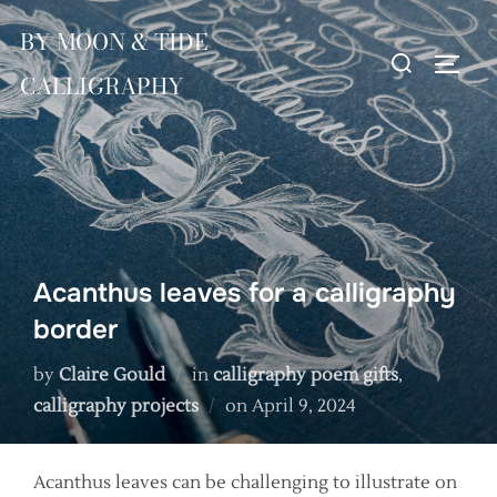
Skip
BY MOON & TIDE
to
Search
TOGG
content
CALLIGRAPHY
for:
Acanthus leaves for a calligraphy
border
by
Claire Gould
in
calligraphy poem gifts
,
Posted
calligraphy projects
on
April 9, 2024
on
Acanthus leaves can be challenging to illustrate on