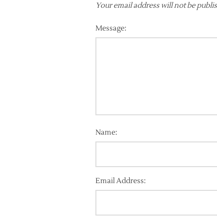
Your email address will not be publi
Message:
Name:
Email Address: