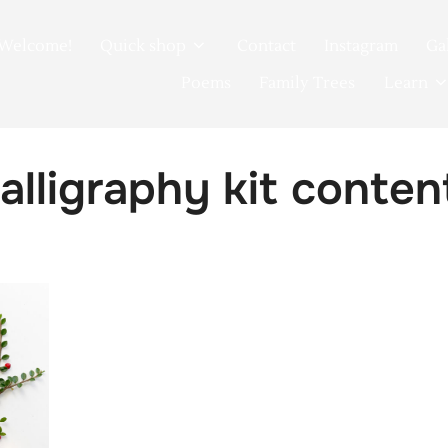
Welcome!
Quick shop
Contact
Instagram
Ga
Poems
Family Trees
Learn
alligraphy kit conte