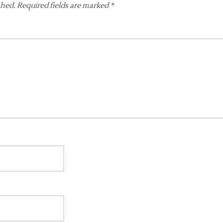
shed.
Required fields are marked
*