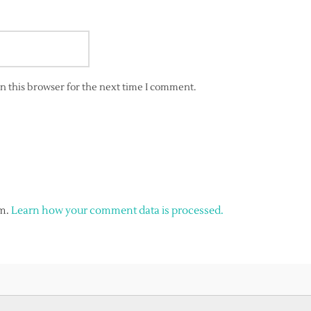
n this browser for the next time I comment.
am.
Learn how your comment data is processed.