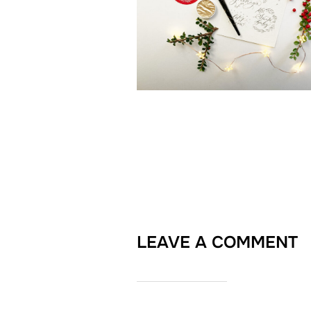
LEAVE A COMMENT