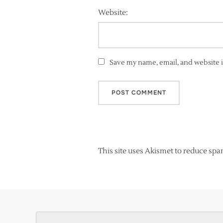
Website:
Save my name, email, and website i
This site uses Akismet to reduce sp