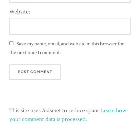
Website:
Save my name, email, and website in this browser for
the next time I comment.
This site uses Akismet to reduce spam.
Learn how
your comment data is processed.