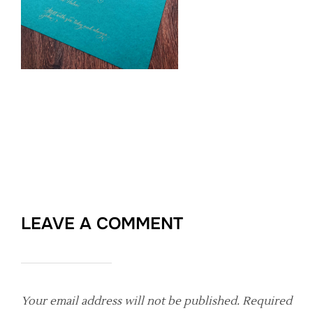
LEAVE A COMMENT
Your email address will not be published.
Required