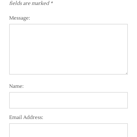
fields are marked
*
Message:
Name:
Email Address: