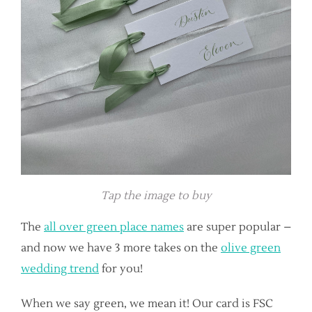
Tap the image to buy
The
all over green place names
are super popular –
and now we have 3 more takes on the
olive green
wedding trend
for you!
When we say green, we mean it! Our card is FSC