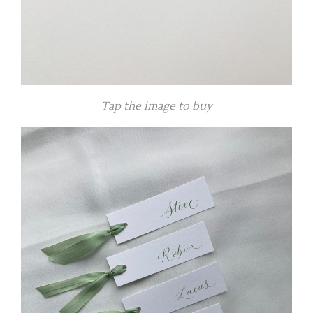
Tap the image to buy