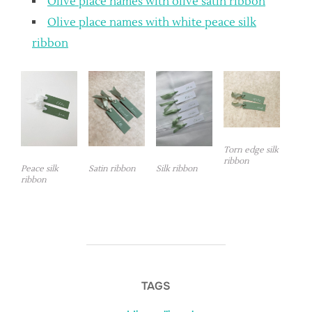
Olive place names with olive satin ribbon
Olive place names with white peace silk
ribbon
Torn edge silk
ribbon
Peace silk
Satin ribbon
Silk ribbon
ribbon
TAGS