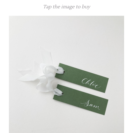
Tap the image to buy