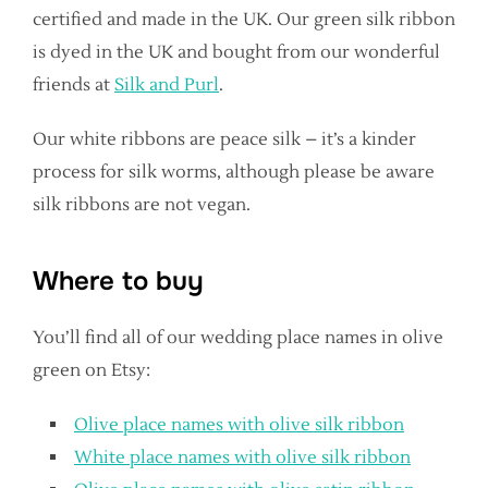
certified and made in the UK. Our green silk ribbon
is dyed in the UK and bought from our wonderful
friends at
Silk and Purl
.
Our white ribbons are peace silk – it’s a kinder
process for silk worms, although please be aware
silk ribbons are not vegan.
Where to buy
You’ll find all of our wedding place names in olive
green on Etsy:
Olive place names with olive silk ribbon
White place names with olive silk ribbon