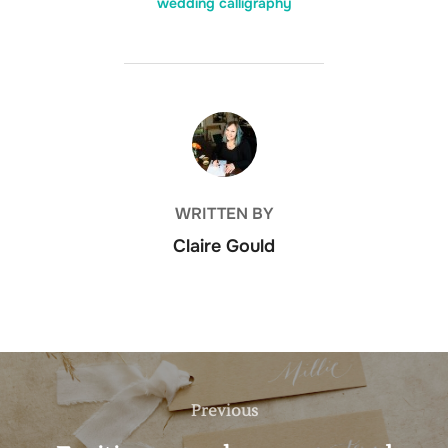
wedding calligraphy
POST AUTHOR
WRITTEN BY
Claire Gould
Post
navigation
Previous
Previous