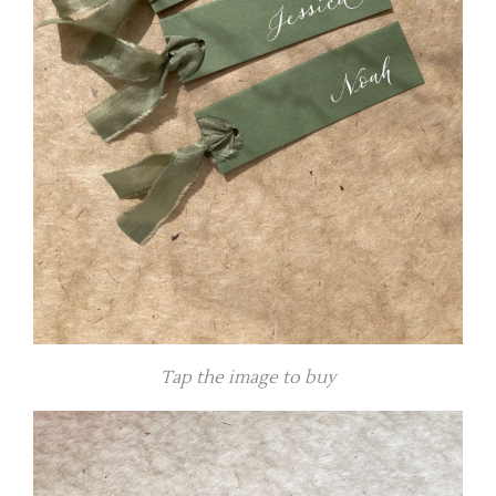
Tap the image to buy