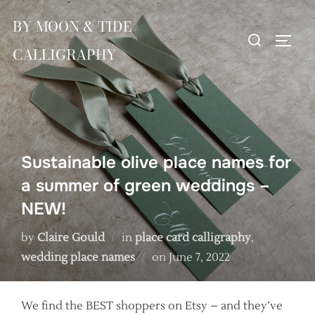
Skip
BY MOON & TIDE
to
Search
TOGG
content
CALLIGRAPHY
for:
Sustainable olive place names for
a summer of green weddings –
NEW!
by
Claire Gould
in
place card calligraphy
,
Posted
wedding place names
on
June 7, 2022
on
We find the BEST shoppers on Etsy – and they’ve