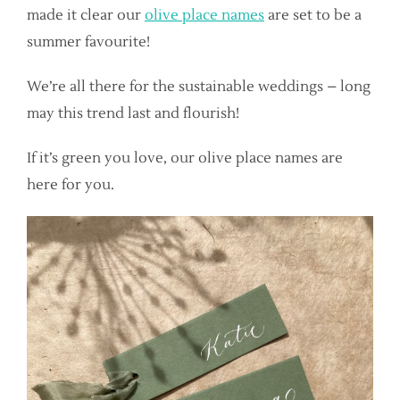
made it clear our
olive place names
are set to be a
summer favourite!
We’re all there for the sustainable weddings – long
may this trend last and flourish!
If it’s green you love, our olive place names are
here for you.