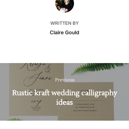
WRITTEN BY
Claire Gould
Post
navigation
Previous
Previous
Rustic kraft wedding calligraphy
ideas