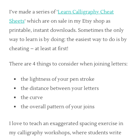
I’ve made a series of ‘
Learn Calligraphy Cheat
Sheets
‘ which are on sale in my Etsy shop as
printable, instant downloads. Sometimes the only
way to learn is by doing: the easiest way to do is by
cheating – at least at first!
There are 4 things to consider when joining letters:
the lightness of your pen stroke
the distance between your letters
the curve
the overall pattern of your joins
I love to teach an exaggerated spacing exercise in
my calligraphy workshops, where students write