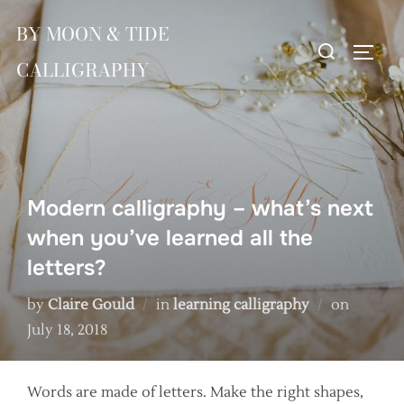
Skip
BY MOON & TIDE
to
Search
TOGG
content
CALLIGRAPHY
for:
Modern calligraphy – what’s next
when you’ve learned all the
letters?
Posted
by
Claire Gould
in
learning calligraphy
on
on
July 18, 2018
Words are made of letters. Make the right shapes,