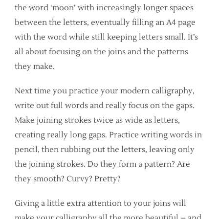
the word ‘moon’ with increasingly longer spaces
between the letters, eventually filling an A4 page
with the word while still keeping letters small. It’s
all about focusing on the joins and the patterns
they make.
Next time you practice your modern calligraphy,
write out full words and really focus on the gaps.
Make joining strokes twice as wide as letters,
creating really long gaps. Practice writing words in
pencil, then rubbing out the letters, leaving only
the joining strokes. Do they form a pattern? Are
they smooth? Curvy? Pretty?
Giving a little extra attention to your joins will
make your calligraphy all the more beautiful – and