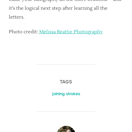
it’s the logical next step after learning all the
letters.
Photo credit:
Melissa Beattie Photography
TAGS
joining strokes
POST AUTHOR