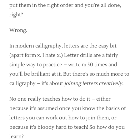
put them in the right order and you’re all done,
right?
Wrong.
In modern calligraphy, letters are the easy bit
(apart form x. I hate x.) Letter drills are a fairly
simple way to practice – write m 50 times and
you’ll be brilliant at it. But there’s so much more to
calligraphy – it’s about
joining letters creatively.
No one really teaches how to do it – either
because it’s assumed once you know the basics of
letters you can work out how to join them, or
because it’s bloody hard to teach! So how do you
learn?