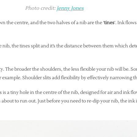
Photo credit:
Jenny Jones
n the centre, and the two halves of a nib are the ‘
tines
‘. Ink flo
e nib, the tines split and it’s the distance between them which de
lity. The broader the shoulders, the less flexible your nib will be.
example. Shoulder slits add flexibility by effectively narrowing th
is is a tiny hole in the centre of the nib, designed for air and ink 
s about to run out. Just before you need to re-dip your nib, the ink 