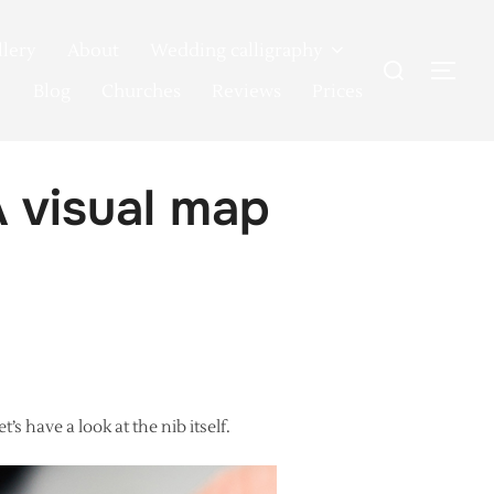
llery
About
Wedding calligraphy
Search
TOG
for:
Blog
Churches
Reviews
Prices
 visual map
s have a look at the nib itself.