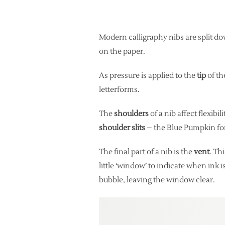
Modern calligraphy nibs are split dow
on the paper.
As pressure is applied to the
tip
of th
letterforms.
The
shoulders
of a nib affect flexibi
shoulder slits
– the Blue Pumpkin for 
The final part of a nib is the
vent
. Th
little ‘window’ to indicate when ink i
bubble, leaving the window clear.