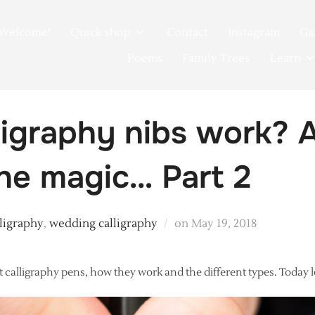
Welcome!
Quick shop
Contact
Instagram
Ga
Poems
Family Trees
Learn
igraphy nibs work? A
the magic… Part 2
Posted
lligraphy
,
wedding calligraphy
on
May 19, 2018
on
 calligraphy pens, how they work and the different types. Today let’