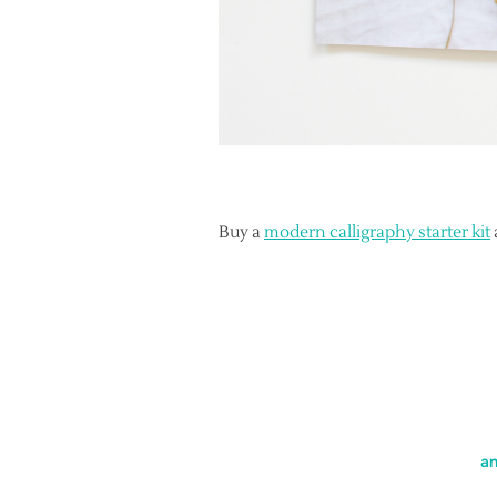
Buy a
modern calligraphy starter kit
an