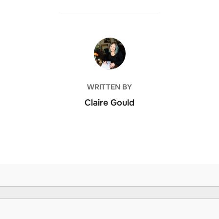
POST AUTHOR
WRITTEN BY
Claire Gould