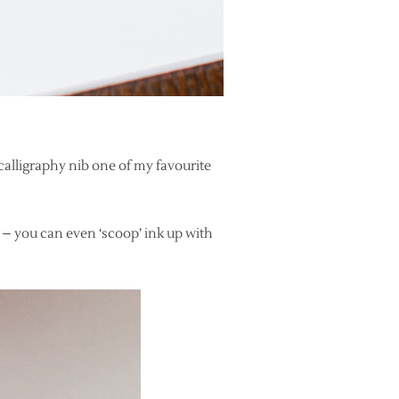
calligraphy nib one of my favourite
ty – you can even ‘scoop’ ink up with