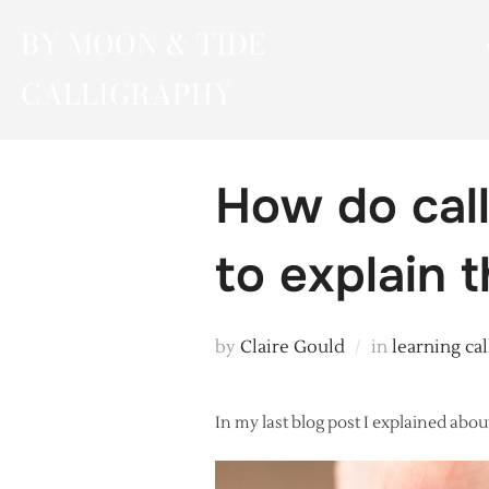
Skip
BY MOON & TIDE
to
content
CALLIGRAPHY
How do call
to explain 
by
Claire Gould
in
learning ca
In my last blog post I explained about