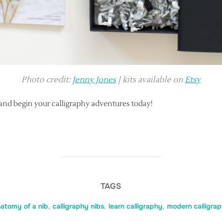
Photo credit:
Jenny Jones
| kits available on
Etsy
and begin your calligraphy adventures today!
TAGS
atomy of a nib
,
calligraphy nibs
,
learn calligraphy
,
modern calligra