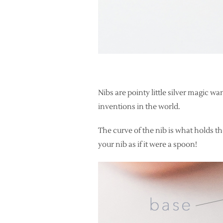
Nibs are pointy little silver magic 
inventions in the world.
The curve of the nib is what holds the
your nib as if it were a spoon!