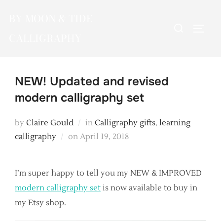
Skip
BY MOON & TIDE
to
Search
TOGG
content
CALLIGRAPHY
for:
NEW! Updated and revised
modern calligraphy set
by
Claire Gould
in
Calligraphy gifts
,
learning
Posted
calligraphy
on
April 19, 2018
on
I’m super happy to tell you my NEW & IMPROVED
modern calligraphy set
is now available to buy in
my Etsy shop.