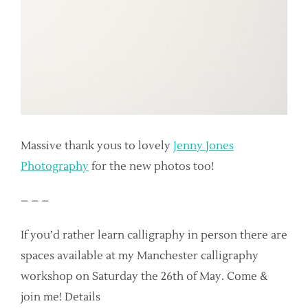
Massive thank yous to lovely
Jenny Jones
Photography
for the new photos too!
– – –
If you’d rather learn calligraphy in person there are
spaces available at my Manchester calligraphy
workshop on Saturday the 26th of May. Come &
join me! Details