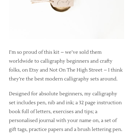
I’m so proud of this kit – we’ve sold them
worldwide to calligraphy beginners and crafty
folks, on Etsy and Not On The High Street – I think
they’re the best modern calligraphy sets around.
Designed for absolute beginners, my calligraphy
set includes pen, nib and ink; a 32 page instruction
book full of letters, exercises and tips; a
personalised journal with your name on, a set of
gift tags, practice papers and a brush lettering pen.