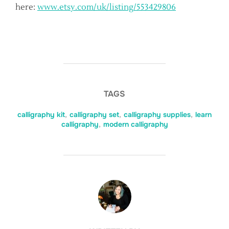
here:
www.etsy.com/uk/listing/553429806
TAGS
calligraphy kit
,
calligraphy set
,
calligraphy supplies
,
learn
calligraphy
,
modern calligraphy
POST AUTHOR