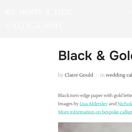
Skip
BY MOON & TIDE
to
content
CALLIGRAPHY
Black & Gol
by
Claire Gould
in
wedding ca
Black torn-edge paper with gold lette
Images by
Lisa Aldersley
and
Nichol
More information on bespoke callig