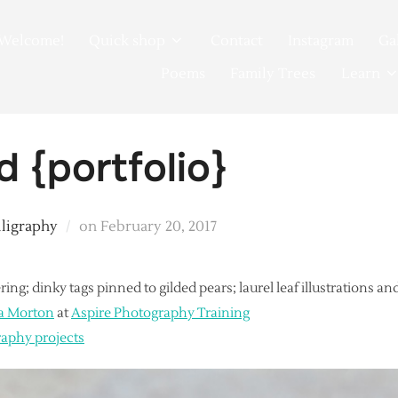
Welcome!
Quick shop
Contact
Instagram
Ga
Poems
Family Trees
Learn
d {portfolio}
Posted
lligraphy
on
February 20, 2017
on
ring; dinky tags pinned to gilded pears; laurel leaf illustrations 
a Morton
at
Aspire Photography Training
raphy projects