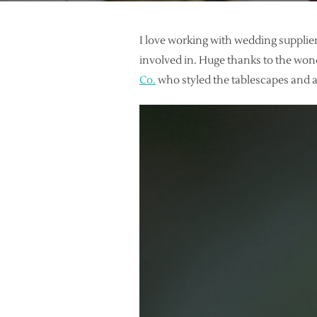
I love working with wedding supplier
involved in. Huge thanks to the won
Co.
who styled the tablescapes and a