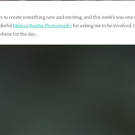
s to create something new and exciting, and this week’s was one o
derful
Melissa Beattie Photography
for asking me to be involved.
rbour for the day…