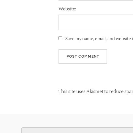
Website:
Save my name, email, and website i
This site uses Akismet to reduce sp