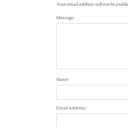
Your email address will not be publi
Message:
Name:
Email Address: