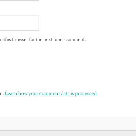
n this browser for the next time I comment.
am.
Learn how your comment data is processed.