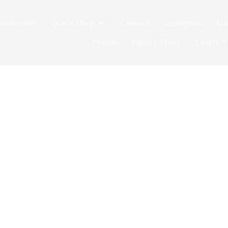
Welcome!
Quick shop
Contact
Instagram
Ga
Poems
Family Trees
Learn