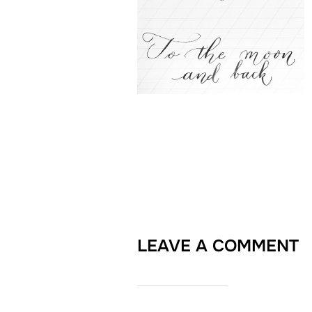
LEAVE A COMMENT