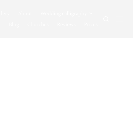
llery
About
Wedding calligraphy
Search
TOG
for:
Blog
Churches
Reviews
Prices