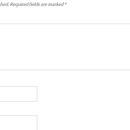
shed.
Required fields are marked
*