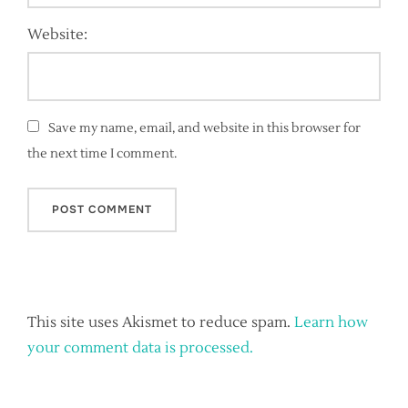
Website:
Save my name, email, and website in this browser for
the next time I comment.
This site uses Akismet to reduce spam.
Learn how
your comment data is processed.