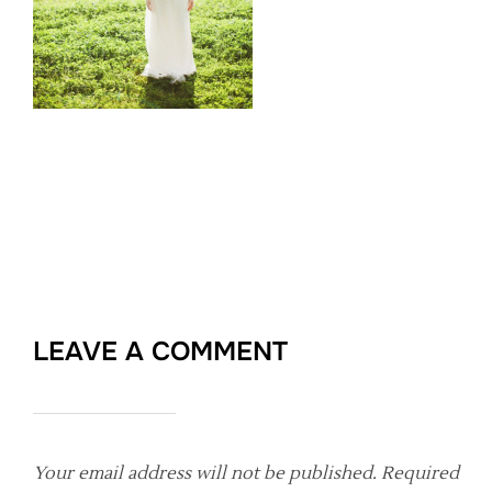
LEAVE A COMMENT
Your email address will not be published.
Required