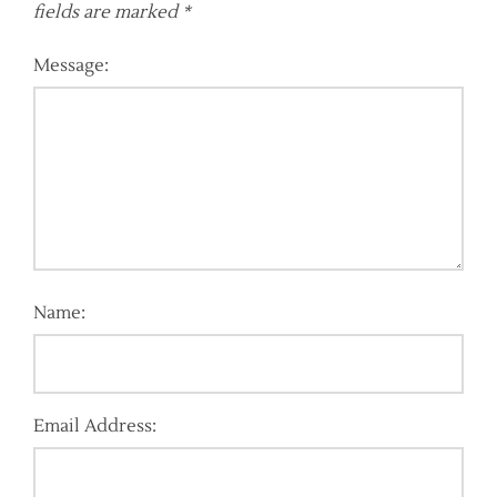
fields are marked
*
Message:
Name:
Email Address: