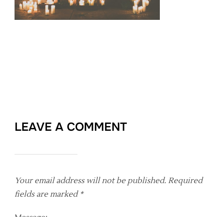
LEAVE A COMMENT
Your email address will not be published.
Required
fields are marked
*