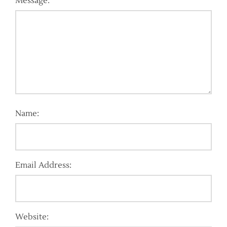
Message:
Name:
Email Address:
Website: