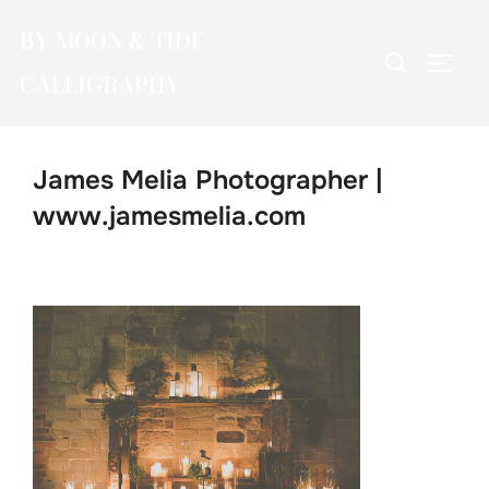
Skip
BY MOON & TIDE
to
Search
TOGG
content
CALLIGRAPHY
for:
James Melia Photographer |
www.jamesmelia.com