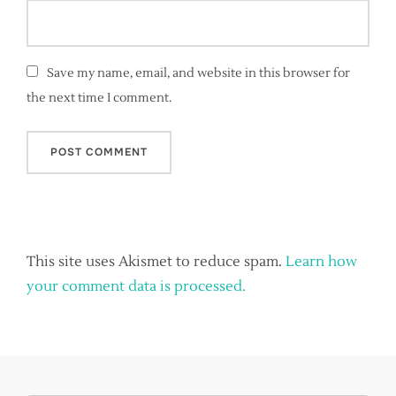
Save my name, email, and website in this browser for
the next time I comment.
This site uses Akismet to reduce spam.
Learn how
your comment data is processed.