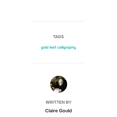
TAGS
gold leaf calligraphy
POST AUTHOR
WRITTEN BY
Claire Gould