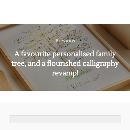
Post
navigation
Previous
Previous
A favourite personalised family
tree, and a flourished calligraphy
revamp!