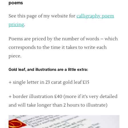
poems
See this page of my website for
calligraphy poem
pricing
.
Poems are priced by the number of words – which
corresponds to the time it takes to write each
piece.
Gold leaf, and illustrations are a little extra:
+ single letter in 23 carat gold leaf £15
+ border illustration £40 (more if it’s very detailed
and will take longer than 2 hours to illustrate)