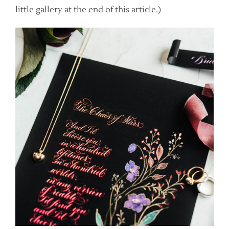
little gallery at the end of this article.)