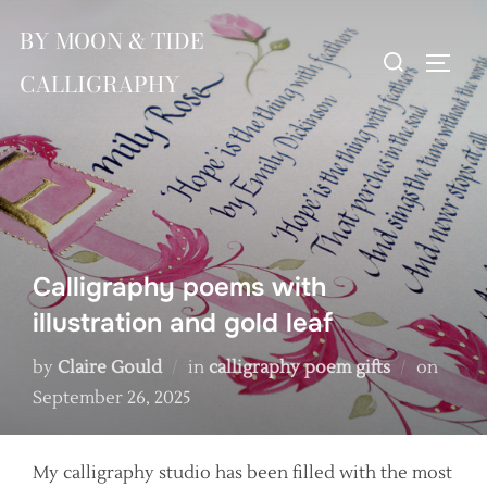
Skip
BY MOON & TIDE
to
Search
TOGG
content
CALLIGRAPHY
for:
Calligraphy poems with
illustration and gold leaf
Poste
by
Claire Gould
in
calligraphy poem gifts
on
on
September 26, 2025
My calligraphy studio has been filled with the most