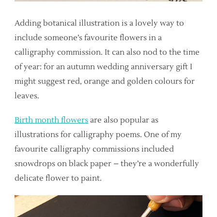
Adding botanical illustration is a lovely way to
include someone’s favourite flowers in a
calligraphy commission. It can also nod to the time
of year: for an autumn wedding anniversary gift I
might suggest red, orange and golden colours for
leaves.
Birth month flowers
are also popular as
illustrations for calligraphy poems. One of my
favourite calligraphy commissions included
snowdrops on black paper – they’re a wonderfully
delicate flower to paint.