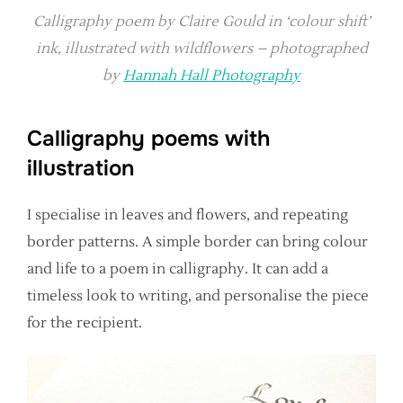
Calligraphy poem by Claire Gould in ‘colour shift’
ink, illustrated with wildflowers – photographed
by
Hannah Hall Photography
Calligraphy poems with
illustration
I specialise in leaves and flowers, and repeating
border patterns. A simple border can bring colour
and life to a poem in calligraphy. It can add a
timeless look to writing, and personalise the piece
for the recipient.