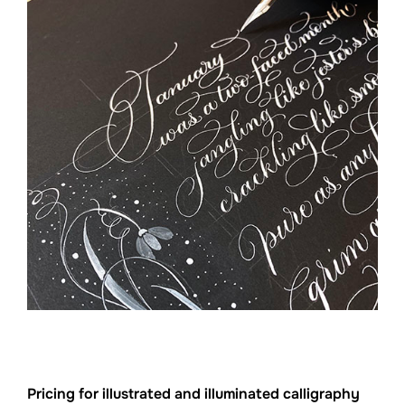
Pricing for illustrated and illuminated calligraphy