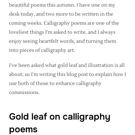
beautiful poems this autumn. I have one on my
desk today, and two more to be written in the
coming weeks. Calligraphy poems are one of the
loveliest things I’m asked to write, and I always
enjoy seeing heartfelt words, and turning them
into pieces of calligraphy art.
I’ve been asked what gold leaf and illustration is all
about, so I’m writing this blog post to explain how I
use both of those to enhance calligraphy
commissions.
Gold leaf on calligraphy
poems