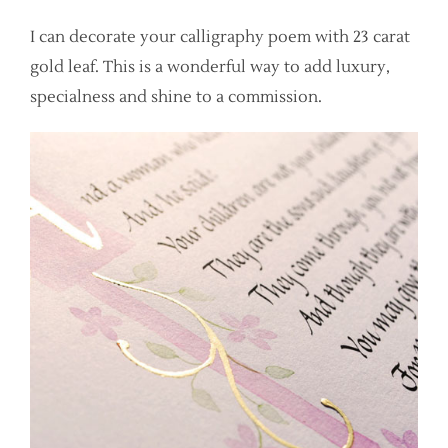
I can decorate your calligraphy poem with 23 carat
gold leaf. This is a wonderful way to add luxury,
specialness and shine to a commission.