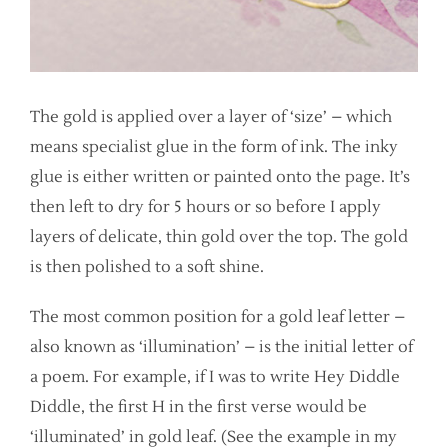
The gold is applied over a layer of ‘size’ – which
means specialist glue in the form of ink. The inky
glue is either written or painted onto the page. It’s
then left to dry for 5 hours or so before I apply
layers of delicate, thin gold over the top. The gold
is then polished to a soft shine.
The most common position for a gold leaf letter –
also known as ‘illumination’ – is the initial letter of
a poem. For example, if I was to write Hey Diddle
Diddle, the first H in the first verse would be
‘illuminated’ in gold leaf. (See the example in my