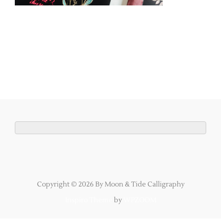
Copyright © 2026 By Moon & Tide Calligraphy
Inspiro Theme
by
WPZOOM